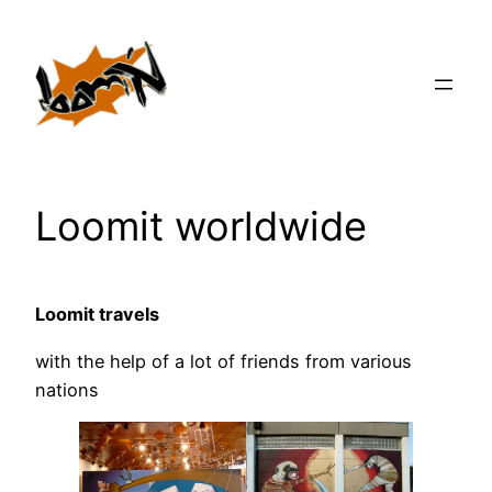
Zum
Inhalt
springen
Loomit worldwide
Loomit travels
with the help of a lot of friends from various
nations