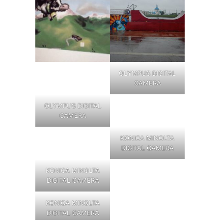
OLYMPUS DIGITAL
CAMERA
OLYMPUS DIGITAL
CAMERA
KONICA MINOLTA
DIGITAL CAMERA
KONICA MINOLTA
DIGITAL CAMERA
KONICA MINOLTA
DIGITAL CAMERA