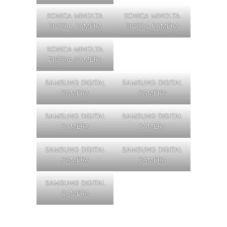
KONICA MINOLTA
KONICA MINOLTA
DIGITAL CAMERA
DIGITAL CAMERA
KONICA MINOLTA
DIGITAL CAMERA
SAMSUNG DIGITAL
SAMSUNG DIGITAL
CAMERA
CAMERA
SAMSUNG DIGITAL
SAMSUNG DIGITAL
CAMERA
CAMERA
SAMSUNG DIGITAL
SAMSUNG DIGITAL
CAMERA
CAMERA
SAMSUNG DIGITAL
CAMERA