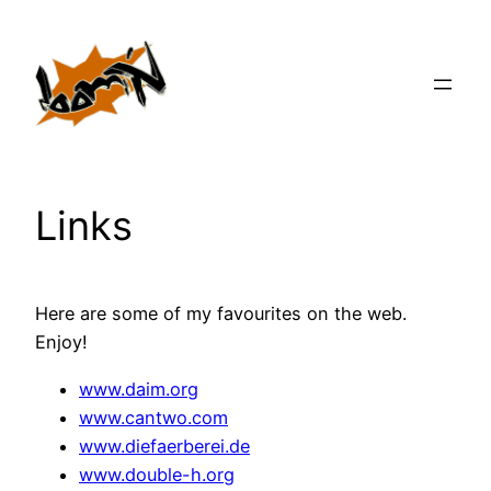
Zum
Inhalt
springen
Links
Here are some of my favourites on the web.
Enjoy!
www.daim.org
www.cantwo.com
www.diefaerberei.de
www.double-h.org