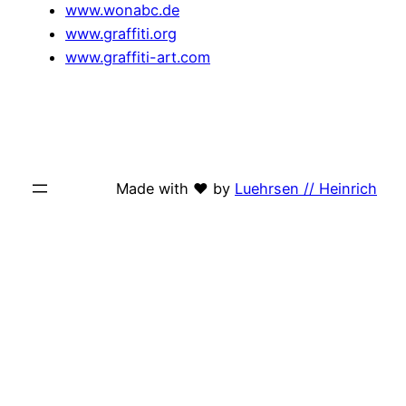
www.wonabc.de
www.graffiti.org
www.graffiti-art.com
Made with ♥ by
Luehrsen // Heinrich