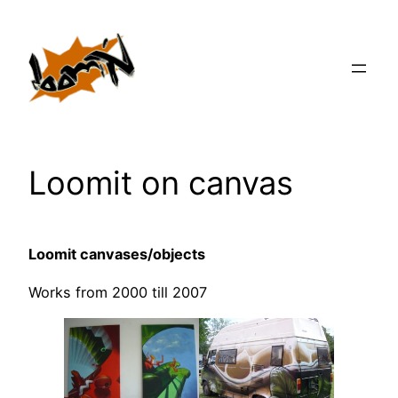
Zum
Inhalt
springen
Loomit on canvas
Loomit canvases/objects
Works from 2000 till 2007