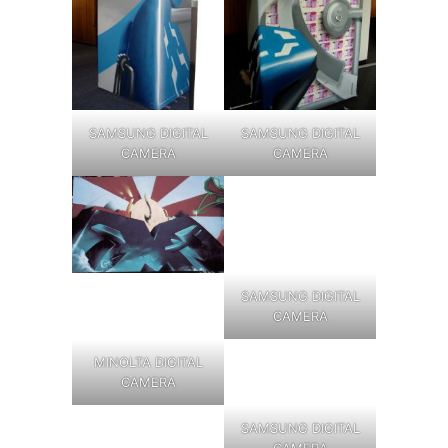
SAMSUNG DIGITAL
SAMSUNG DIGITAL
CAMERA
CAMERA
SAMSUNG DIGITAL
CAMERA
MINOLTA DIGITAL
CAMERA
SAMSUNG DIGITAL
CAMERA